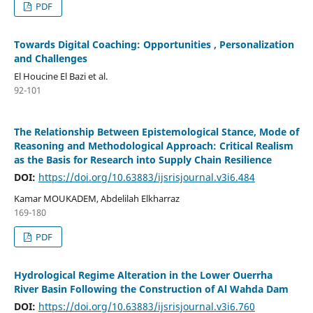
PDF
Towards Digital Coaching: Opportunities , Personalization
and Challenges
El Houcine El Bazi et al.
92-101
The Relationship Between Epistemological Stance, Mode of
Reasoning and Methodological Approach: Critical Realism
as the Basis for Research into Supply Chain Resilience
DOI:
https://doi.org/10.63883/ijsrisjournal.v3i6.484
Kamar MOUKADEM, Abdelilah Elkharraz
169-180
PDF
Hydrological Regime Alteration in the Lower Ouerrha
River Basin Following the Construction of Al Wahda Dam
DOI:
https://doi.org/10.63883/ijsrisjournal.v3i6.760