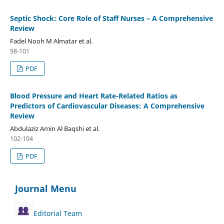
Septic Shock: Core Role of Staff Nurses – A Comprehensive
Review
Fadel Nooh M Almatar et al.
98-101
PDF
Blood Pressure and Heart Rate-Related Ratios as
Predictors of Cardiovascular Diseases: A Comprehensive
Review
Abdulaziz Amin Al Baqshi et al.
102-104
PDF
Journal Menu
Editorial Team