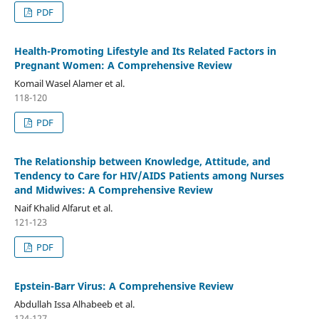
PDF
Health-Promoting Lifestyle and Its Related Factors in
Pregnant Women: A Comprehensive Review
Komail Wasel Alamer et al.
118-120
PDF
The Relationship between Knowledge, Attitude, and
Tendency to Care for HIV/AIDS Patients among Nurses
and Midwives: A Comprehensive Review
Naif Khalid Alfarut et al.
121-123
PDF
Epstein-Barr Virus: A Comprehensive Review
Abdullah Issa Alhabeeb et al.
124-127