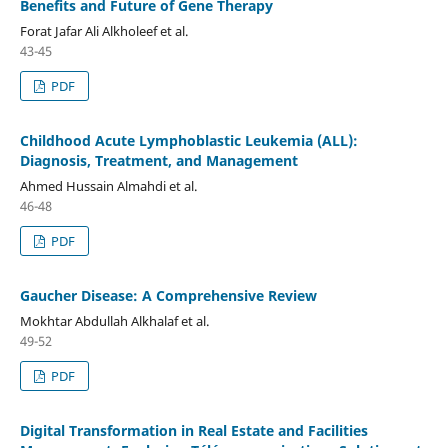
Benefits and Future of Gene Therapy
Forat Jafar Ali Alkholeef et al.
43-45
PDF
Childhood Acute Lymphoblastic Leukemia (ALL):
Diagnosis, Treatment, and Management
Ahmed Hussain Almahdi et al.
46-48
PDF
Gaucher Disease: A Comprehensive Review
Mokhtar Abdullah Alkhalaf et al.
49-52
PDF
Digital Transformation in Real Estate and Facilities