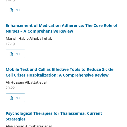
14-16
PDF
Enhancement of Medication Adherence: The Core Role of
Nurses – A Comprehensive Review
Marwh Habib Alhubail et al.
17-19
PDF
Mobile Text and Call as Effective Tools to Reduce Sickle
Cell Crises Hospitalization: A Comprehensive Review
Ali Hussain Albattat et al.
20-22
PDF
Psychological Therapies for Thalassemia: Current
Strategies
Alaa Fouad Almubarak et al.