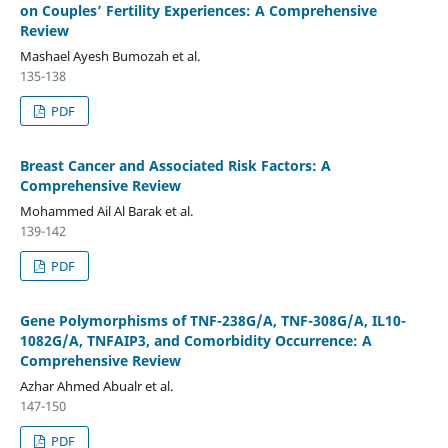
on Couples’ Fertility Experiences: A Comprehensive
Review
Mashael Ayesh Bumozah et al.
135-138
PDF
Breast Cancer and Associated Risk Factors: A
Comprehensive Review
Mohammed Ail Al Barak et al.
139-142
PDF
Gene Polymorphisms of TNF-238G/A, TNF-308G/A, IL10-
1082G/A, TNFAIP3, and Comorbidity Occurrence: A
Comprehensive Review
Azhar Ahmed Abualr et al.
147-150
PDF