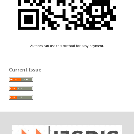
Authors can use this method for easy payment.
Current Issue