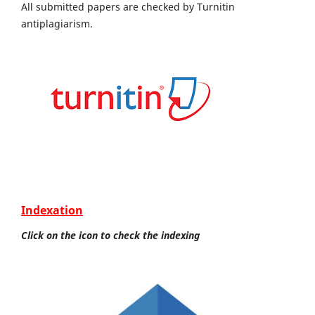
All submitted papers are checked by Turnitin
antiplagiarism.
Indexation
Click on the icon to check the indexing