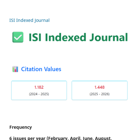
ISI Indexed Journal
Frequency
6 issues per year
(February, April, June, August,