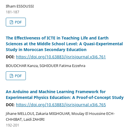
Ilham ESSOUSSI
181-187
PDF
The Effectiveness of ICTE in Teaching Life and Earth
Sciences at the Middle School Level: A Quasi-Experimental
Study in Moroccan Secondary Education
DOI:
https://doi.org/10.63883/ijsrisjournal.v3i6.761
BOUDCHAR Kanza, SGHIOUER Fatima Ezzehra
PDF
An Arduino and Machine Learning Framework for
Experimental Physics Education: A Proof-of-Concept Study
DOI:
https://doi.org/10.63883/ijsrisjournal.v3i6.765
Jihane MELLOUI, Zakaria MIGHOUAR, Moulay El Houssine ECH-
CHHIBAT, Laidi ZAHIRI
192-201