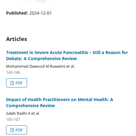
Published:
2024-12-01
Articles
Treatment in Severe Acute Pancreatitis – Still a Reason for
Debate: A Comprehensive Review
Mohammed Dawood Al Ruwaimi et al.
143-146
PDF
Impact of Health Practitioners on Mental Health: A
Comprehensive Review
Saleh Radhi A et al.
105-107
PDF