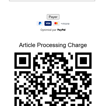
Optimisé par