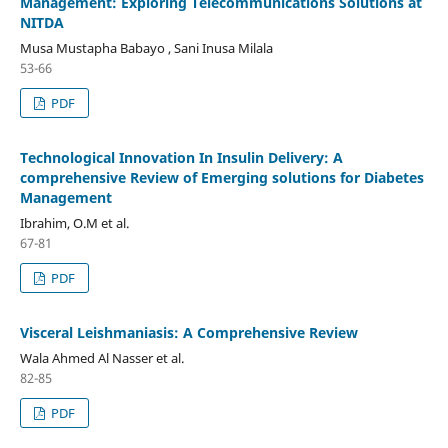
Management: Exploring Télécommunications Solutions at
NITDA
Musa Mustapha Babayo , Sani Inusa Milala
53-66
PDF
Technological Innovation In Insulin Delivery: A
comprehensive Review of Emerging solutions for Diabetes
Management
Ibrahim, O.M et al.
67-81
PDF
Visceral Leishmaniasis: A Comprehensive Review
Wala Ahmed Al Nasser et al.
82-85
PDF