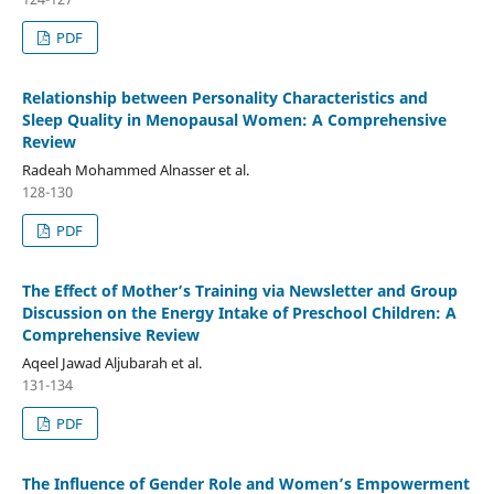
PDF
Relationship between Personality Characteristics and
Sleep Quality in Menopausal Women: A Comprehensive
Review
Radeah Mohammed Alnasser et al.
128-130
PDF
The Effect of Mother’s Training via Newsletter and Group
Discussion on the Energy Intake of Preschool Children: A
Comprehensive Review
Aqeel Jawad Aljubarah et al.
131-134
PDF
The Influence of Gender Role and Women’s Empowerment