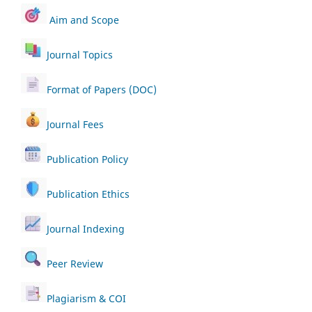
Aim and Scope
Journal Topics
Format of Papers (DOC)
Journal Fees
Publication Policy
Publication Ethics
Journal Indexing
Peer Review
Plagiarism & COI