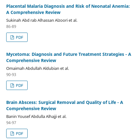
Placental Malaria Diagnosis and Risk of Neonatal Anemia:
A Comprehensive Review
Sukinah Abd rab Alhassan Alzoori et al.
86-89
PDF
Mycetoma: Diagnosis and Future Treatment Strategies - A
Comprehensive Review
Omaimah Abdullah Aldubian et al.
90-93
PDF
Brain Abscess: Surgical Removal and Quality of Life - A
Comprehensive Review
Banin Yousef Abdulla Alhajji et al.
94-97
PDF