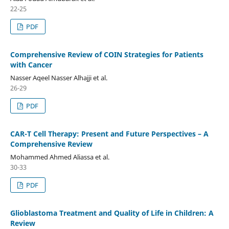
22-25
PDF
Comprehensive Review of COIN Strategies for Patients
with Cancer
Nasser Aqeel Nasser Alhajji et al.
26-29
PDF
CAR-T Cell Therapy: Present and Future Perspectives – A
Comprehensive Review
Mohammed Ahmed Aliassa et al.
30-33
PDF
Glioblastoma Treatment and Quality of Life in Children: A
Review