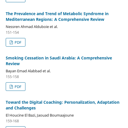
The Prevalence and Trend of Metabolic Syndrome in
Mediterranean Regions: A Comprehensive Review
Nessren Ahmad Alduboie et al.
151-154
PDF
Smoking Cessation in Saudi Arabia: A Comprehensive
Review
Bayan Emad Alabbad et al.
155-158
PDF
Toward the Digital Coaching: Personalization, Adaptation
and Challenges
El Houcine El Bazi, Jaouad Boumaajoune
159-168