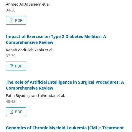
Ahmed Ali Al Saleem et al.
34-36
PDF
Impact of Exercise on Type 2 Diabetes Mellitus: A
Comprehensive Review
Rehab Abdullah Yahia et al.
37-39
PDF
The Role of Artificial Intelligence in Surgical Procedures: A
Comprehensive Review
Fatin Riyadh jawad alhoudar et al.
40-42
PDF
Genomics of Chronic Myeloid Leukemia (CML): Treatment