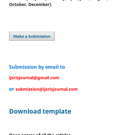
October, December).
Make a Submission
Submission by email to
ijsrisjournal@gmail.com
or
submission@ijsrisjournal.com
Download template