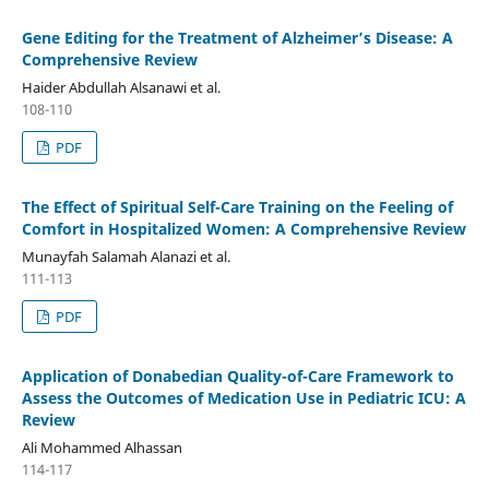
Gene Editing for the Treatment of Alzheimer’s Disease: A
Comprehensive Review
Haider Abdullah Alsanawi et al.
108-110
PDF
The Effect of Spiritual Self-Care Training on the Feeling of
Comfort in Hospitalized Women: A Comprehensive Review
Munayfah Salamah Alanazi et al.
111-113
PDF
Application of Donabedian Quality-of-Care Framework to
Assess the Outcomes of Medication Use in Pediatric ICU: A
Review
Ali Mohammed Alhassan
114-117