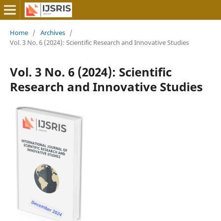
Home
/
Archives
/
Vol. 3 No. 6 (2024): Scientific Research and Innovative Studies
Vol. 3 No. 6 (2024): Scientific
Research and Innovative Studies