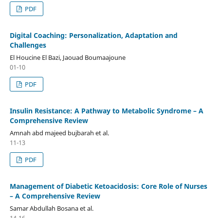
PDF
Digital Coaching: Personalization, Adaptation and
Challenges
El Houcine El Bazi, Jaouad Boumaajoune
01-10
PDF
Insulin Resistance: A Pathway to Metabolic Syndrome – A
Comprehensive Review
Amnah abd majeed bujbarah et al.
11-13
PDF
Management of Diabetic Ketoacidosis: Core Role of Nurses
– A Comprehensive Review
Samar Abdullah Bosana et al.