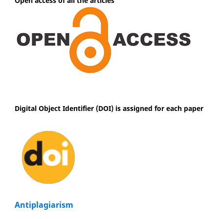
Open access of all the articles
Digital Object Identifier (DOI) is assigned for each paper
Antiplagiarism