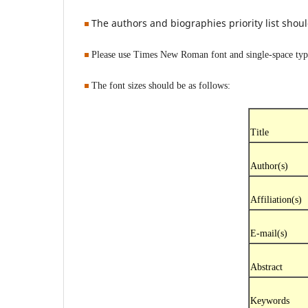
The authors and biographies priority list sho
Please use Times New Roman font and single-space typin
The font sizes should be as follows:
Title
Author(s)
Affiliation(s)
E-mail(s)
Abstract
Keywords