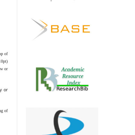
op of
10pt)
ow or
y or
ng of