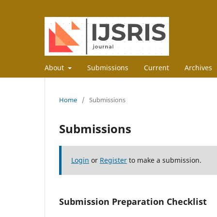
About
Submissions
Current
Archives
Home
/
Submissions
Submissions
Login
or
Register
to make a submission.
Submission Preparation Checklist