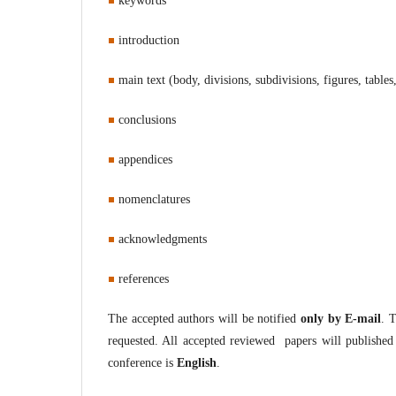
keywords
introduction
main text (body, divisions, subdivisions, figures, tables,
conclusions
appendices
nomenclatures
a
cknowledgments
references
The accepted authors will be notified
only by E-mail
. 
requested. All accepted reviewed papers will published 
conference is
English
.