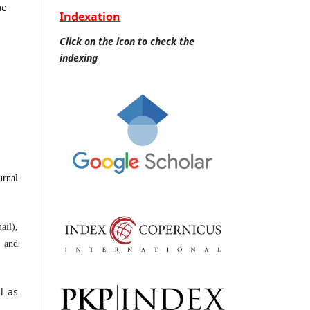
me
Indexation
Click on the icon to check the
indexing
urnal
ail),
s and
l as