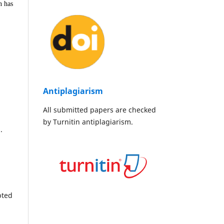
n has
Antiplagiarism
All submitted papers are checked
by Turnitin antiplagiarism.
.
pted