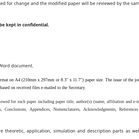
ed for change and the modified paper will be reviewed by the sa
 be kept in confidential.
 Word document.
mat on A4 (210mm x 297mm or 8.3'' x 11.7'') paper size. The issue of the jo
ased on received files e-mailed to the Secretary.
ed for each paper including paper title, author(s) (name, affiliation and e-m
les, Conclusions, Appendices, Nomenclatures, Acknowledgments, Reference
heoretic, application, simulation and description parts as wel