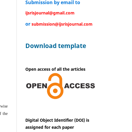
Submission by email to
ijsrisjournal@gmail.com
or
submission@ijsrisjournal.com
Download template
Open access of all the articles
rwise
f the
Digital Object Identifier (DOI) is
assigned for each paper