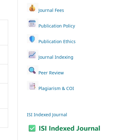
Journal Fees
Publication Policy
Publication Ethics
Journal Indexing
Peer Review
Plagiarism & COI
ISI Indexed Journal