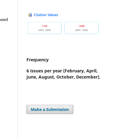
based
Frequency
6 issues per year
(February, April,
June, August, October, December).
Make a Submission