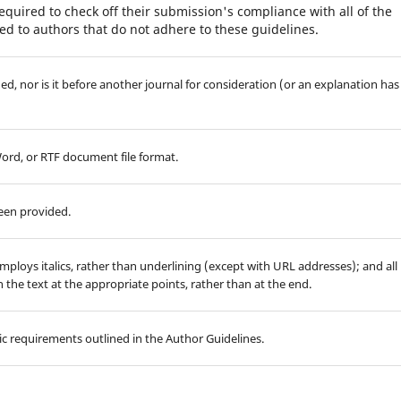
equired to check off their submission's compliance with all of the
d to authors that do not adhere to these guidelines.
d, nor is it before another journal for consideration (or an explanation has
Word, or RTF document file format.
been provided.
employs italics, rather than underlining (except with URL addresses); and all
in the text at the appropriate points, rather than at the end.
hic requirements outlined in the Author Guidelines.