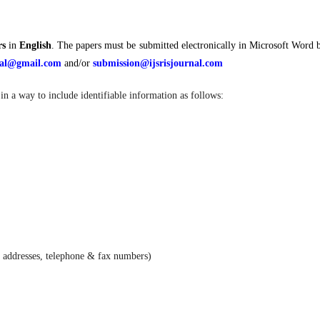
rs
in
English
. The papers must be submitted electronically in Microsoft Word 
rnal@gmail.com
and/or
submission@ijsrisjournal.com
in a way to include identifiable information as follows:
e addresses, telephone & fax numbers)