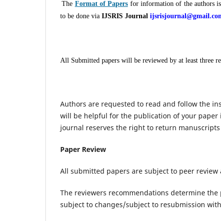
The
Format of Papers
for information of the authors i
to be done via
IJSRIS Journal
ijsrisjournal@gmail.co
All Submitted papers will be reviewed by at least three r
Authors are requested to read and follow the ins
will be helpful for the publication of your paper 
journal reserves the right to return manuscripts
Paper Review
All submitted papers are subject to peer review
The reviewers recommendations determine the 
subject to changes/subject to resubmission with