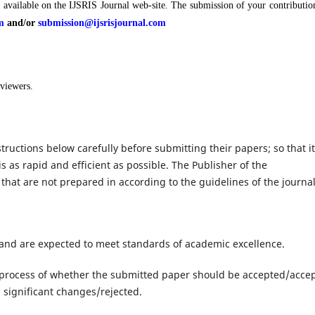
s available on the IJSRIS Journal web-site. The submission of your contributio
m
and/or
submission@ijsrisjournal.com
eviewers.
tructions below carefully before submitting their papers; so that it
is as rapid and efficient as possible. The Publisher of the
 that are not prepared in according to the guidelines of the journal
 and are expected to meet standards of academic excellence.
process of whether the submitted paper should be accepted/acce
 significant changes/rejected.