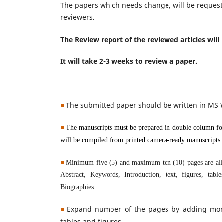
The papers which needs change, will be request
reviewers.
The Review report of the reviewed articles will
It will take 2-3 weeks to review a paper.
T
he submitted paper
should be written
in MS
The manuscripts must be prepared in double column for
will be compiled from printed camera-ready manuscripts b
Minimum five (5) and maximum ten (10) pages are allow
Abstract, Keywords, Introduction, text, figures, tab
Biographies.
Expand number of the pages by adding more t
tables and figures.