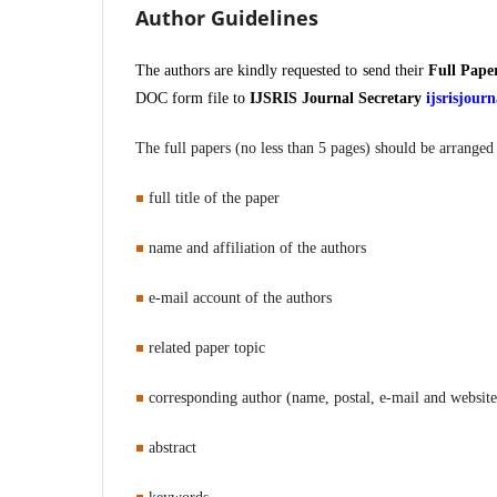
Author Guidelines
The authors are kindly requested to send their
Full Pape
DOC form file to
IJSRIS Journal Secretary
ijsrisjou
The full papers (no less than 5 pages) should be arranged 
full title of the paper
name and affiliation of the authors
e-mail account of the authors
related paper topic
corresponding author (name, postal, e-mail and websit
abstract