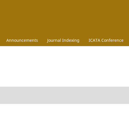
Announcements
Journal Indexing
ICATA Conference