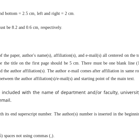
nd bottom = 2.5 cm, left and right = 2 cm.
st be 8.2 and 0.6 cm, respectively.
f the paper, author's name(s), affiliation(s), and e-mail(s) all centered on the t
 the title on the first page should be 5 cm. There must be one blank line (
d the author affiliation(s). The author e-mail comes after affiliation in same r
etween the author affiliation(s)/e-mail(s) and starting point of the main text.
 included with the name of department and/or faculty, universit
email.
with its end superscript number. The author(s) number is inserted in the beginni
(5) spaces not using commas (,).