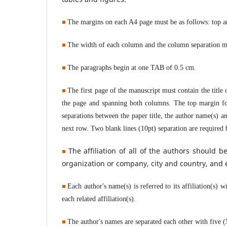
The margins on each A4 page must be as follows: top a
The width of each column and the column separation mu
The paragraphs begin at one TAB of 0.5 cm.
The first page of the manuscript must contain the title o
the page and spanning both columns. The top margin for
separations between the paper title, the author name(s) an
next row. Two blank lines (10pt) separation are required b
The affiliation of all
of
the authors should be
organization or company, city and country, and 
Each author's name(s) is referred to its affiliation(s) 
each related affiliation(s).
The
author's names are separated each other with five 