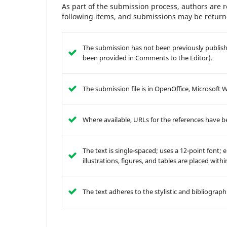
As part of the submission process, authors are r
following items, and submissions may be returne
The submission has not been previously publishe
been provided in Comments to the Editor).
The submission file is in OpenOffice, Microsoft 
Where available, URLs for the references have 
The text is single-spaced; uses a 12-point font; 
illustrations, figures, and tables are placed with
The text adheres to the stylistic and bibliograp