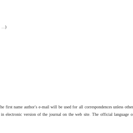
 ...)
The first name author's e-mail will be used for all correspondences unless othe
in electronic version of the journal on the web site. The official language o