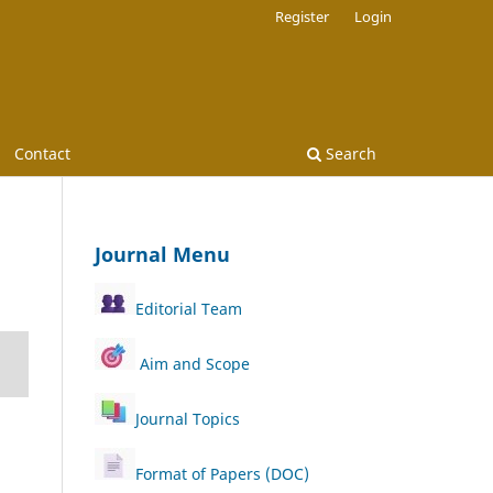
Register
Login
Contact
Search
Journal Menu
Editorial Team
Aim and Scope
Journal Topics
Format of Papers (DOC)