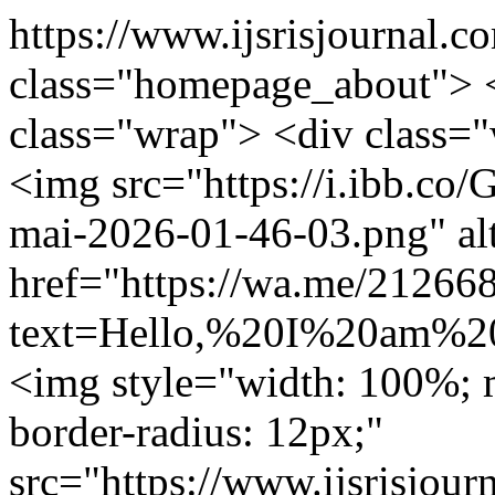
https://www.ijsrisjournal.c