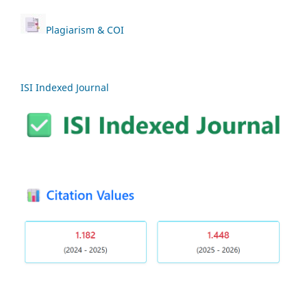
Plagiarism & COI
ISI Indexed Journal