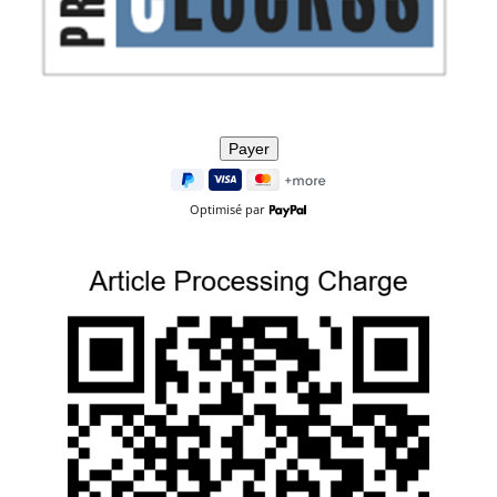
Optimisé par