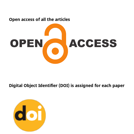
Open access of all the articles
Digital Object Identifier (DOI) is assigned for each paper