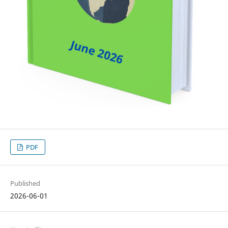
PDF
Published
2026-06-01