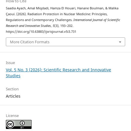
How to Cite
Saadia Ayach, Amal Miqdadi, Hamza El Houari, Hanane Boulman, & Malika
Çaoui. (2026). Radiation Protection in Nuclear Medicine: Principles,
Regulations and Contemporary Challenges.
International Journal of Scientific
Research and Innovative Studies
,
5
(3), 193–202.
https://doi.org/10.63883/ijsrisjournal.v5i3.731
More Citation Formats
Issue
Vol. 5 No. 3 (2026): Scientific Research and Innovative
Studies
Section
Articles
License