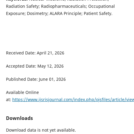
Radiation Safety; Radiopharmaceuticals; Occupational
Exposure; Dosimetry; ALARA Principle; Patient Safety.
Received Date: April 21, 2026
Accepted Date: May 12, 2026
Published Date: June 01, 2026
Available Online
at:
https://www.ijsrisjournal.com/index.php/ojsfiles/article/vi
Downloads
Download data is not yet available.