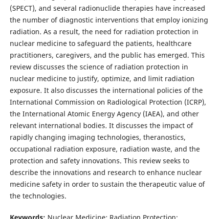
(SPECT), and several radionuclide therapies have increased
the number of diagnostic interventions that employ ionizing
radiation. As a result, the need for radiation protection in
nuclear medicine to safeguard the patients, healthcare
practitioners, caregivers, and the public has emerged. This
review discusses the science of radiation protection in
nuclear medicine to justify, optimize, and limit radiation
exposure. It also discusses the international policies of the
International Commission on Radiological Protection (ICRP),
the International Atomic Energy Agency (IAEA), and other
relevant international bodies. It discusses the impact of
rapidly changing imaging technologies, theranostics,
occupational radiation exposure, radiation waste, and the
protection and safety innovations. This review seeks to
describe the innovations and research to enhance nuclear
medicine safety in order to sustain the therapeutic value of
the technologies.
Keywords:
Nuclear Medicine; Radiation Protection;