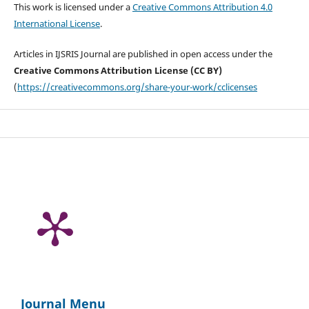
This work is licensed under a
Creative Commons Attribution 4.0
International License
.
Articles in IJSRIS Journal are published in open access under the
Creative Commons Attribution License (CC BY)
(
https://creativecommons.org/share-your-work/cclicenses
Journal Menu