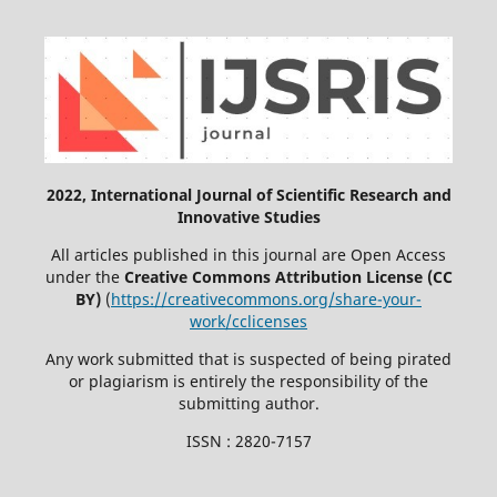
2022, International Journal of Scientific Research and
Innovative Studies
All articles published in this journal are Open Access
under the
Creative Commons Attribution License (CC
BY)
(
https://creativecommons.org/share-your-
work/cclicenses
Any work submitted that is suspected of being pirated
or plagiarism is entirely the responsibility of the
submitting author.
ISSN : 2820-7157