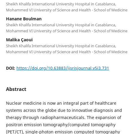
Sheikh Khalifa International University Hospital in Casablanca,
Mohammed VI University of Science and Health - School of Medicine
Hanane Boulman
Sheikh Khalifa International University Hospital in Casablanca,
Mohammed VI University of Science and Health - School of Medicine
Malika Çaoui
Sheikh Khalifa International University Hospital in Casablanca,
Mohammed VI University of Science and Health - School of Medicine
DOI:
https://doi.org/10.63883/ijsrisjournal.v5i3.731
Abstract
Nuclear medicine is now an integral part of healthcare
systems across the globe due to innovative diagnosis and
therapy through radiopharmaceuticals. The expansion of
positron emission tomography/computed tomography
(PET/CT), single-photon emission computed tomography