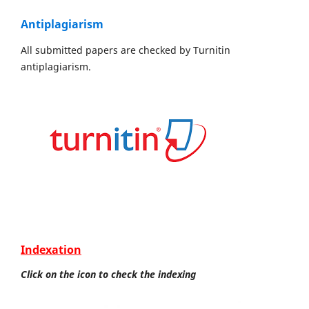
Antiplagiarism
All submitted papers are checked by Turnitin
antiplagiarism.
Indexation
Click on the icon to check the indexing