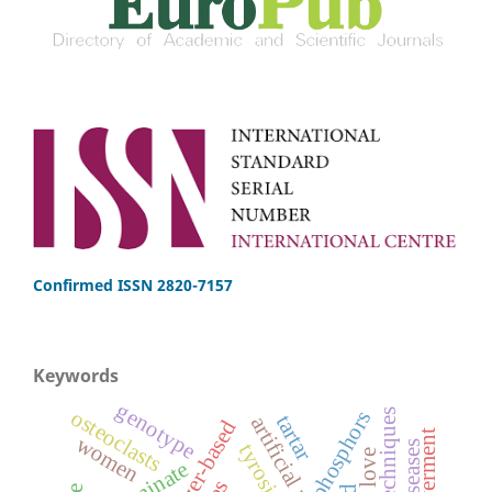
Confirmed ISSN 2820-7157
Keywords
genotype
osteoclasts
phosphors
tartar
fertilizer-based
women
aluminate