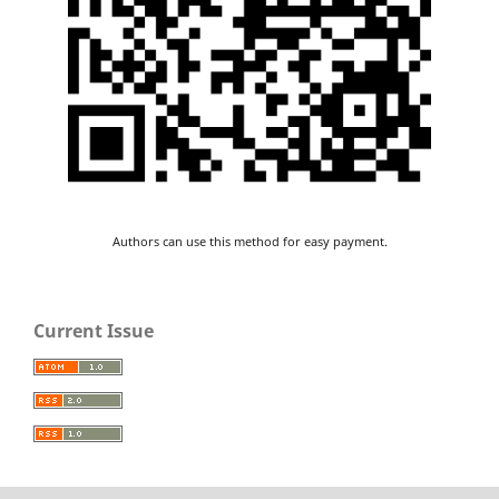
Authors can use this method for easy payment.
Current Issue