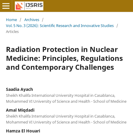
Home
/
Archives
/
Vol. 5 No. 3 (2026): Scientific Research and Innovative Studies
/
Articles
Radiation Protection in Nuclear
Medicine: Principles, Regulations
and Contemporary Challenges
Saadia Ayach
Sheikh Khalifa International University Hospital in Casablanca,
Mohammed VI University of Science and Health - School of Medicine
Amal Miqdadi
Sheikh Khalifa International University Hospital in Casablanca,
Mohammed VI University of Science and Health - School of Medicine
Hamza El Houari