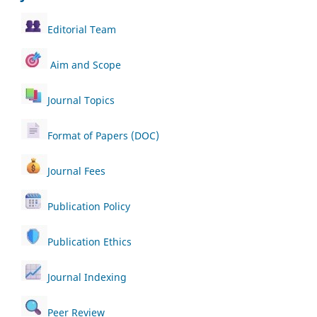
Editorial Team
Aim and Scope
Journal Topics
Format of Papers (DOC)
Journal Fees
Publication Policy
Publication Ethics
Journal Indexing
Peer Review