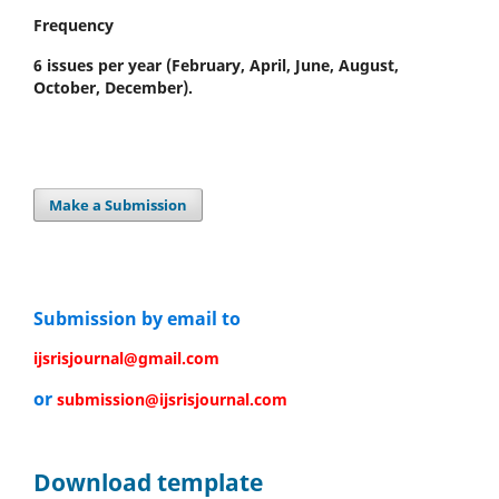
Frequency
6 issues per year
(February, April, June, August,
October, December).
Make a Submission
Submission by email to
ijsrisjournal@gmail.com
or
submission@ijsrisjournal.com
Download template