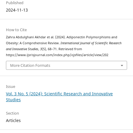
Published
2024-11-13
How to Cite
Zahra Abdulghani Akhdar et al. (2024). Adiponectin Polymorphisms and
Obesity: A Comprehensive Review.
International Journal of Scientific Research
and Innovative Studies
,
3
(5), 68–71. Retrieved from
https://www.ijsrisjournal.com/index.php/ojsfiles/article/view/202
More Citation Formats
Issue
Vol. 3 No. 5 (2024): Scientific Research and Innovative
Studies
Section
Articles