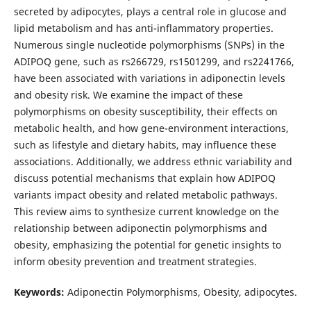
secreted by adipocytes, plays a central role in glucose and
lipid metabolism and has anti-inflammatory properties.
Numerous single nucleotide polymorphisms (SNPs) in the
ADIPOQ gene, such as rs266729, rs1501299, and rs2241766,
have been associated with variations in adiponectin levels
and obesity risk. We examine the impact of these
polymorphisms on obesity susceptibility, their effects on
metabolic health, and how gene-environment interactions,
such as lifestyle and dietary habits, may influence these
associations. Additionally, we address ethnic variability and
discuss potential mechanisms that explain how ADIPOQ
variants impact obesity and related metabolic pathways.
This review aims to synthesize current knowledge on the
relationship between adiponectin polymorphisms and
obesity, emphasizing the potential for genetic insights to
inform obesity prevention and treatment strategies.
Keywords:
Adiponectin Polymorphisms, Obesity, adipocytes.