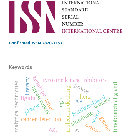
Confirmed ISSN 2820-7157
Keywords
genotype
tyrosine kinase inhibitors
literacy
analytical techniques
power
ultimobranchial gland
breast cancer
molecular docking
her2
fertilizer-based
lignin
women
ict
egfr
tartar
plaque
aluminate
w-led
gender
cancer detection
osteoclasts