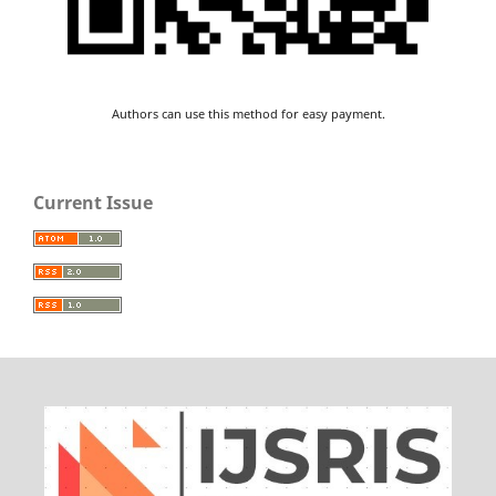
Authors can use this method for easy payment.
Current Issue