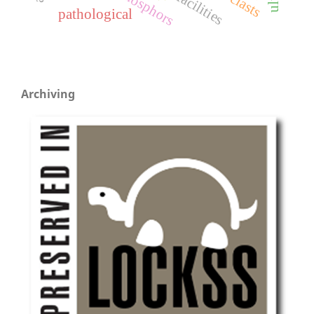
phosphors
facilities
pathological
Archiving