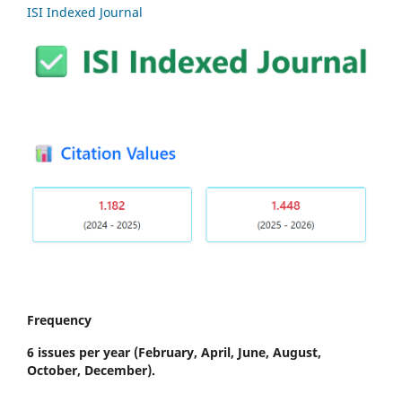
ISI Indexed Journal
Frequency
6 issues per year
(February, April, June, August,
October, December).