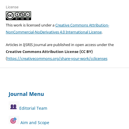
License
This work is licensed under a
Creative Commons Attribution-
NonCommercial-NoDerivatives 4.0 International License
.
Articles in IJSRIS Journal are published in open access under the
Creative Commons Attribution License (CC BY)
(
https://creativecommons.org/share-your-work/cclicenses
Journal Menu
Editorial Team
Aim and Scope