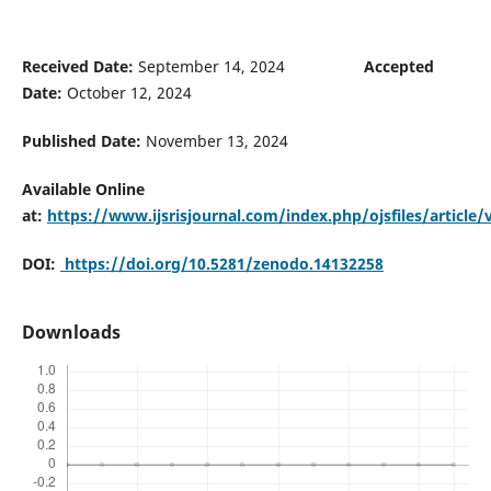
Received Date:
September 14, 2024
Accepted
Date:
October 12, 2024
Published Date:
November 13, 2024
Available Online
at:
https://www.ijsrisjournal.com/index.php/ojsfiles/article
DOI:
https://doi.org/10.5281/zenodo.14132258
Downloads