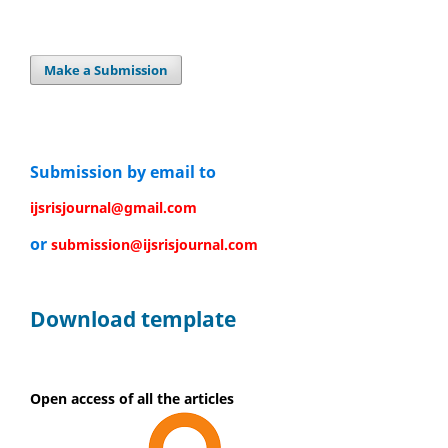
Make a Submission
Submission by email to
ijsrisjournal@gmail.com
or
submission@ijsrisjournal.com
Download template
Open access of all the articles