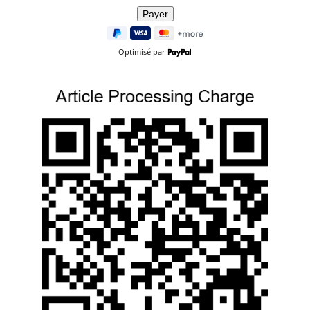
Optimisé par