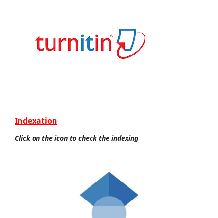
Indexation
Click on the icon to check the indexing