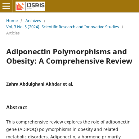
Home
/
Archives
/
Vol. 3 No. 5 (2024): Scientific Research and Innovative Studies
/
Articles
Adiponectin Polymorphisms and
Obesity: A Comprehensive Review
Zahra Abdulghani Akhdar et al.
Abstract
This comprehensive review explores the role of adiponectin
gene (ADIPOQ) polymorphisms in obesity and related
metabolic disorders. Adiponectin, a hormone primarily