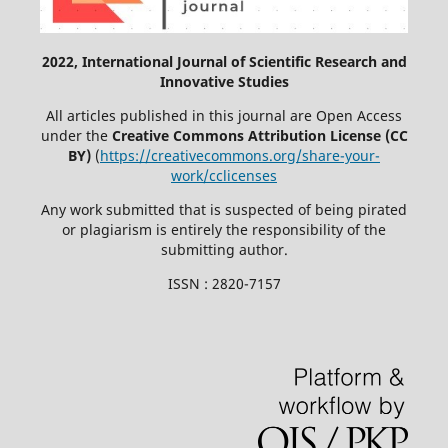
2022, International Journal of Scientific Research and
Innovative Studies
All articles published in this journal are Open Access
under the
Creative Commons Attribution License (CC
BY)
(
https://creativecommons.org/share-your-
work/cclicenses
Any work submitted that is suspected of being pirated
or plagiarism is entirely the responsibility of the
submitting author.
ISSN : 2820-7157