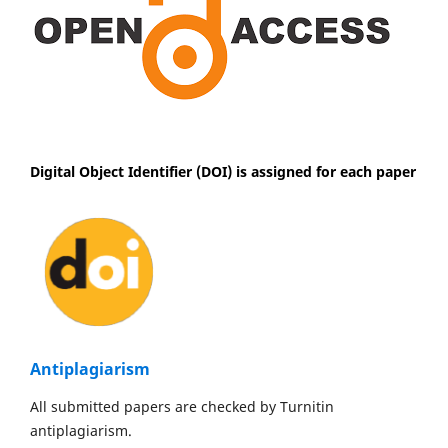
Digital Object Identifier (DOI) is assigned for each paper
Antiplagiarism
All submitted papers are checked by Turnitin
antiplagiarism.