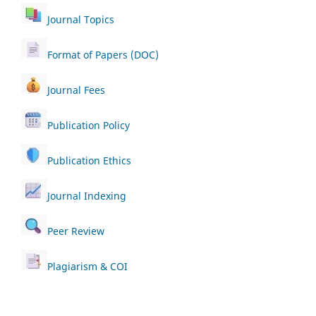
Journal Topics
Format of Papers (DOC)
Journal Fees
Publication Policy
Publication Ethics
Journal Indexing
Peer Review
Plagiarism & COI