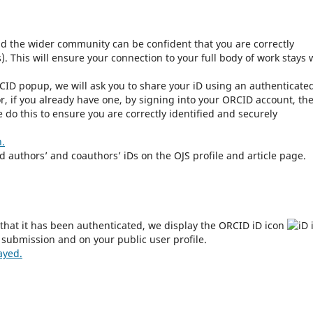
nd the wider community can be confident that you are correctly
. This will ensure your connection to your full body of work stays 
CID popup, we will ask you to share your iD using an authenticate
r, if you already have one, by signing into your ORCID account, th
do this to ensure you are correctly identified and securely
n.
ed authors’ and coauthors’ iDs on the OJS profile and article page.
that it has been authenticated, we display the ORCID iD icon
 submission and on your public user profile.
ayed.