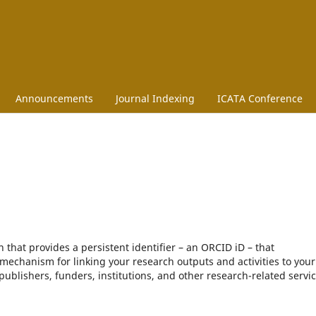
Announcements
Journal Indexing
ICATA Conference
that provides a persistent identifier – an ORCID iD – that
mechanism for linking your research outputs and activities to your
blishers, funders, institutions, and other research-related servic