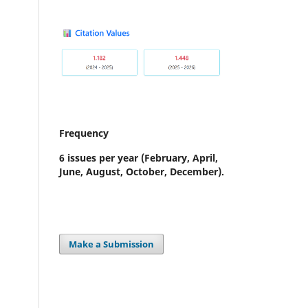
Frequency
6 issues per year
(February, April,
June, August, October, December).
Make a Submission