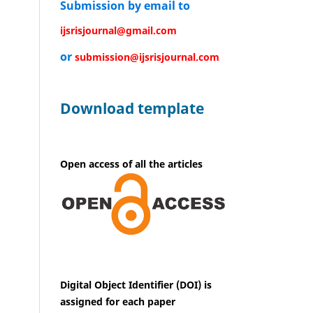
Submission by email to
ijsrisjournal@gmail.com
or
submission@ijsrisjournal.com
Download template
Open access of all the articles
Digital Object Identifier (DOI) is
assigned for each paper