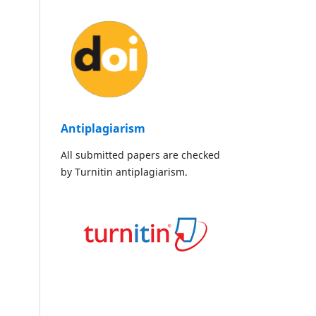
Antiplagiarism
All submitted papers are checked
by Turnitin antiplagiarism.