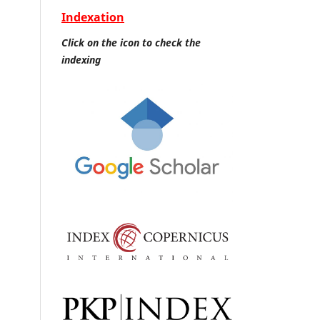
Indexation
Click on the icon to check the
indexing