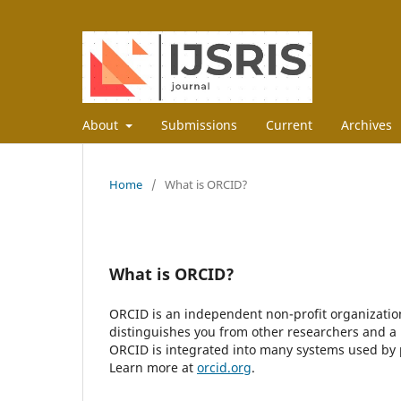
About
Submissions
Current
Archives
Home
/
What is ORCID?
What is ORCID?
ORCID is an independent non-profit organization 
distinguishes you from other researchers and a 
ORCID is integrated into many systems used by pu
Learn more at
orcid.org
.