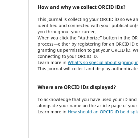
How and why we collect ORCID iDs?
This journal is collecting your ORCID iD so we a
identified and connected with your publication(s)
you throughout your career.
When you click the “Authorize” button in the OR
process—either by registering for an ORCID iD o
granting us permission to get your ORCID iD. We 
connecting to your ORCID iD.
Learn more in
What’s so special about signing i
This journal will collect and display authenticat
Where are ORCID iDs displayed?
To acknowledge that you have used your iD and 
alongside your name on the article page of your
Learn more in
How should an ORCID iD be displ