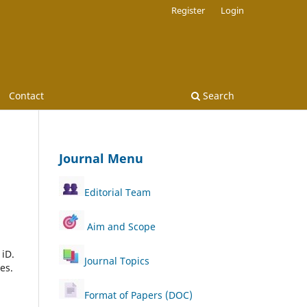
Register
Login
Contact
Search
Journal Menu
Editorial Team
Aim and Scope
 iD.
Journal Topics
es.
Format of Papers (DOC)