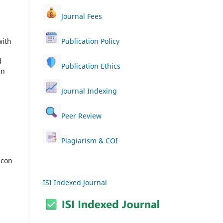
Journal Fees
with
Publication Policy
d
Publication Ethics
en
Journal Indexing
Peer Review
Plagiarism & COI
ISI Indexed Journal