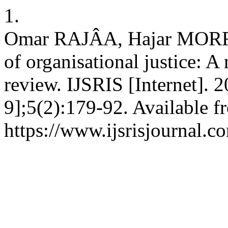
1.
Omar RAJÂA, Hajar MORRO.
of organisational justice: A n
review. IJSRIS [Internet]. 
9];5(2):179-92. Available f
https://www.ijsrisjournal.c