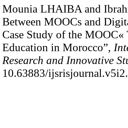
Mounia LHAIBA and Ibrah
Between MOOCs and Digit
Case Study of the MOOC« T
Education in Morocco”,
Int
Research and Innovative St
10.63883/ijsrisjournal.v5i2