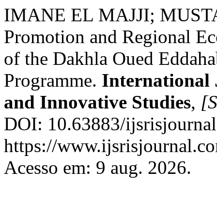
IMANE EL MAJJI; MUSTA
Promotion and Regional Eco
of the Dakhla Oued Eddah
Programme.
International 
and Innovative Studies
,
[S
DOI: 10.63883/ijsrisjourna
https://www.ijsrisjournal.co
Acesso em: 9 aug. 2026.