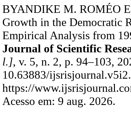
BYANDIKE M. ROMÉO ET 
Growth in the Democratic R
Empirical Analysis from 19
Journal of Scientific Res
l.]
, v. 5, n. 2, p. 94–103, 2
10.63883/ijsrisjournal.v5i2
https://www.ijsrisjournal.co
Acesso em: 9 aug. 2026.