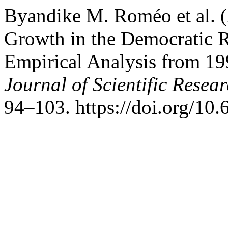
Byandike M. Roméo et al. 
Growth in the Democratic R
Empirical Analysis from 19
Journal of Scientific Resea
94–103. https://doi.org/10.