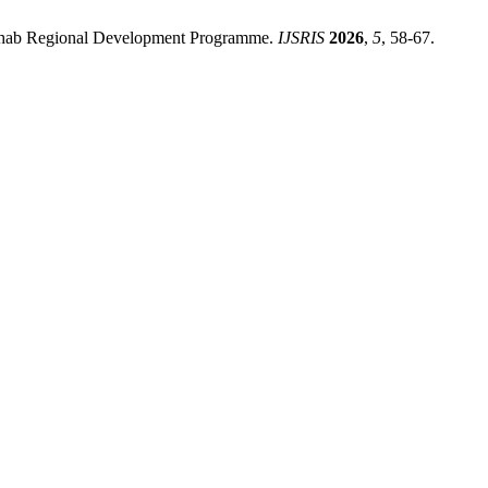
ahab Regional Development Programme.
IJSRIS
2026
,
5
, 58-67.