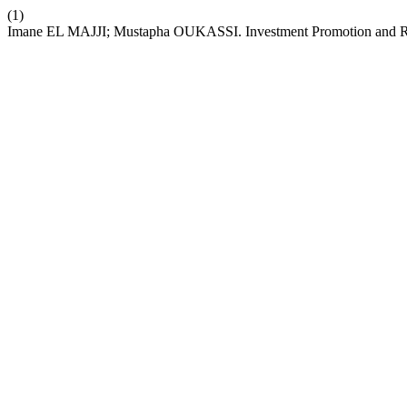
(1)
Imane EL MAJJI; Mustapha OUKASSI. Investment Promotion and Re