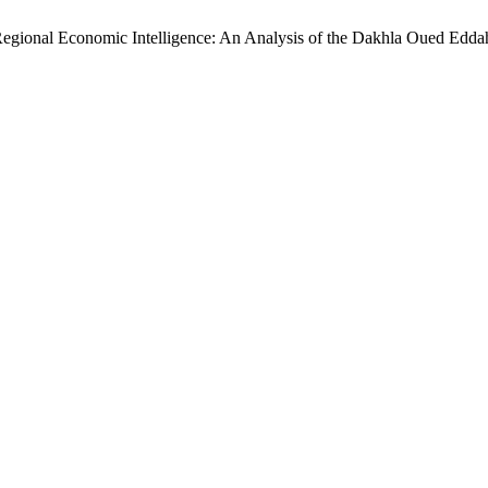
gional Economic Intelligence: An Analysis of the Dakhla Oued Edd