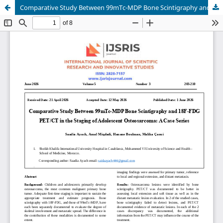
Comparative Study Between 99mTc-MDP Bone Scintigraphy and 18F-FDG PET/CT in the Staging of Adolescent Osteosarcoma: A Case Series