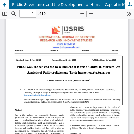
Public Governance and the Development of Human Capital in Morocco: An Analysis of Public Policies and Their Impact on Performance