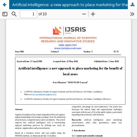
Artificial intelligence: a new approach to place marketing for the benefit of local areas