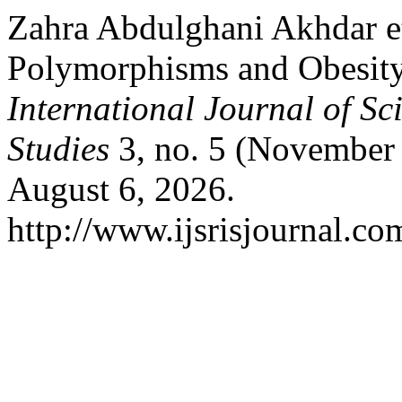
Zahra Abdulghani Akhdar et
Polymorphisms and Obesit
International Journal of Sc
Studies
3, no. 5 (November 
August 6, 2026.
http://www.ijsrisjournal.com