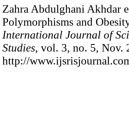
Zahra Abdulghani Akhdar et
Polymorphisms and Obesit
International Journal of Sc
Studies
, vol. 3, no. 5, Nov.
http://www.ijsrisjournal.com